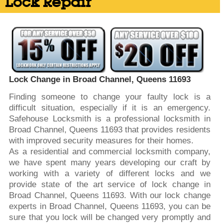
Lock Repair
Lock Change in Broad Channel, Queens 11693
Finding someone to change your faulty lock is a
difficult situation, especially if it is an emergency.
Safehouse Locksmith is a professional locksmith in
Broad Channel, Queens 11693 that provides residents
with improved security measures for their homes.
As a residential and commercial locksmith company,
we have spent many years developing our craft by
working with a variety of different locks and we
provide state of the art service of lock change in
Broad Channel, Queens 11693. With our lock change
experts in Broad Channel, Queens 11693, you can be
sure that you lock will be changed very promptly and