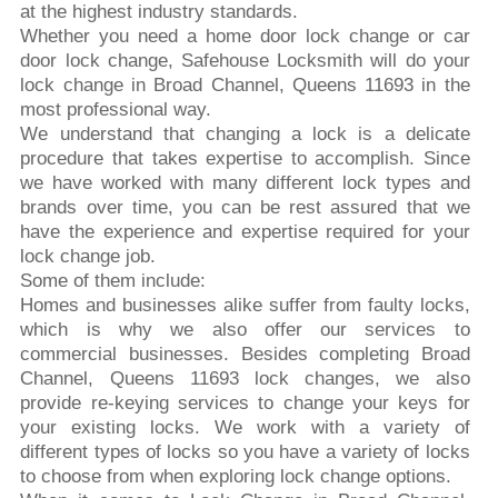
at the highest industry standards.
Whether you need a home door lock change or car
door lock change, Safehouse Locksmith will do your
lock change in Broad Channel, Queens 11693 in the
most professional way.
We understand that changing a lock is a delicate
procedure that takes expertise to accomplish. Since
we have worked with many different lock types and
brands over time, you can be rest assured that we
have the experience and expertise required for your
lock change job.
Some of them include:
Homes and businesses alike suffer from faulty locks,
which is why we also offer our services to
commercial businesses. Besides completing Broad
Channel, Queens 11693 lock changes, we also
provide re-keying services to change your keys for
your existing locks. We work with a variety of
different types of locks so you have a variety of locks
to choose from when exploring lock change options.