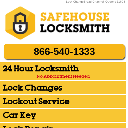
Lock ChangeBroad Channel, Queens 11693
866-540-1333
24 Hour Locksmith
No Appointment Needed
Lock Changes
Lockout Service
Car Key