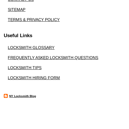
SITEMAP
TERMS & PRIVACY POLICY
Useful Links
LOCKSMITH GLOSSARY
FREQUENTLY ASKED LOCKSMITH QUESTIONS
LOCKSMITH TIPS
LOCKSMITH HIRING FORM
NY Locksmith Blog