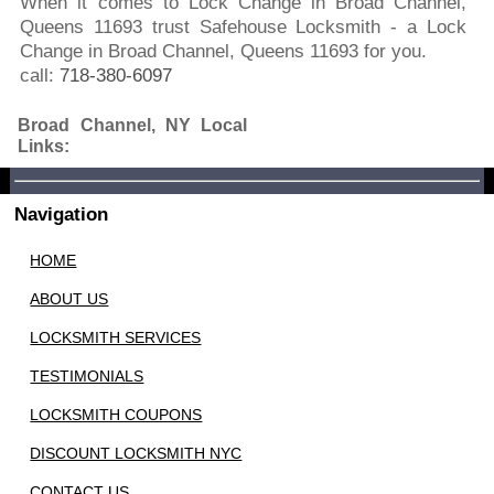
When it comes to Lock Change in Broad Channel,
Queens 11693 trust Safehouse Locksmith - a Lock
Change in Broad Channel, Queens 11693 for you.
call:
718-380-6097
Broad Channel, NY Local
Links:
Navigation
HOME
ABOUT US
LOCKSMITH SERVICES
TESTIMONIALS
LOCKSMITH COUPONS
DISCOUNT LOCKSMITH NYC
CONTACT US