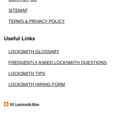
SITEMAP
TERMS & PRIVACY POLICY
Useful Links
LOCKSMITH GLOSSARY
FREQUENTLY ASKED LOCKSMITH QUESTIONS
LOCKSMITH TIPS
LOCKSMITH HIRING FORM
NY Locksmith Blog