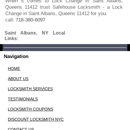
When it comes to Lock Change in Saint Albans,
Queens 11412 trust Safehouse Locksmith - a Lock
Change in Saint Albans, Queens 11412 for you.
call:
718-380-6097
Saint Albans, NY Local
Links:
Navigation
HOME
ABOUT US
LOCKSMITH SERVICES
TESTIMONIALS
LOCKSMITH COUPONS
DISCOUNT LOCKSMITH NYC
CONTACT US