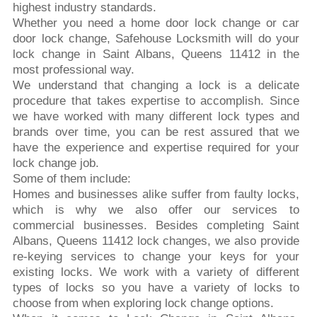
highest industry standards.
Whether you need a home door lock change or car
door lock change, Safehouse Locksmith will do your
lock change in Saint Albans, Queens 11412 in the
most professional way.
We understand that changing a lock is a delicate
procedure that takes expertise to accomplish. Since
we have worked with many different lock types and
brands over time, you can be rest assured that we
have the experience and expertise required for your
lock change job.
Some of them include:
Homes and businesses alike suffer from faulty locks,
which is why we also offer our services to
commercial businesses. Besides completing Saint
Albans, Queens 11412 lock changes, we also provide
re-keying services to change your keys for your
existing locks. We work with a variety of different
types of locks so you have a variety of locks to
choose from when exploring lock change options.