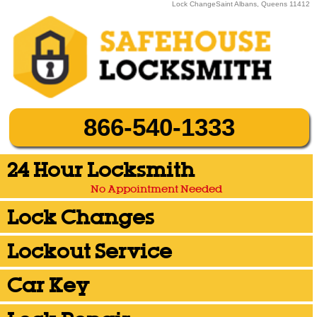
Lock ChangeSaint Albans, Queens 11412
866-540-1333
24 Hour Locksmith
No Appointment Needed
Lock Changes
Lockout Service
Car Key