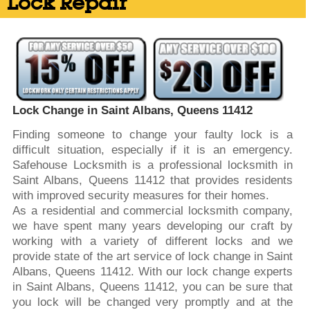
Lock Repair
Lock Change in Saint Albans, Queens 11412
Finding someone to change your faulty lock is a
difficult situation, especially if it is an emergency.
Safehouse Locksmith is a professional locksmith in
Saint Albans, Queens 11412 that provides residents
with improved security measures for their homes.
As a residential and commercial locksmith company,
we have spent many years developing our craft by
working with a variety of different locks and we
provide state of the art service of lock change in Saint
Albans, Queens 11412. With our lock change experts
in Saint Albans, Queens 11412, you can be sure that
you lock will be changed very promptly and at the