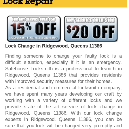
Lock Repair
Lock Change in Ridgewood, Queens 11386
Finding someone to change your faulty lock is a
difficult situation, especially if it is an emergency.
Safehouse Locksmith is a professional locksmith in
Ridgewood, Queens 11386 that provides residents
with improved security measures for their homes.
As a residential and commercial locksmith company,
we have spent many years developing our craft by
working with a variety of different locks and we
provide state of the art service of lock change in
Ridgewood, Queens 11386. With our lock change
experts in Ridgewood, Queens 11386, you can be
sure that you lock will be changed very promptly and