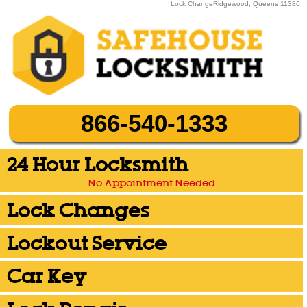
Lock ChangeRidgewood, Queens 11386
866-540-1333
24 Hour Locksmith
No Appointment Needed
Lock Changes
Lockout Service
Car Key