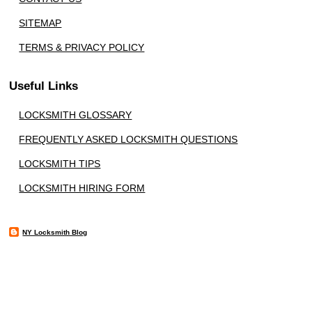
SITEMAP
TERMS & PRIVACY POLICY
Useful Links
LOCKSMITH GLOSSARY
FREQUENTLY ASKED LOCKSMITH QUESTIONS
LOCKSMITH TIPS
LOCKSMITH HIRING FORM
NY Locksmith Blog