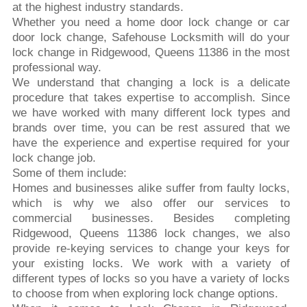
at the highest industry standards.
Whether you need a home door lock change or car
door lock change, Safehouse Locksmith will do your
lock change in Ridgewood, Queens 11386 in the most
professional way.
We understand that changing a lock is a delicate
procedure that takes expertise to accomplish. Since
we have worked with many different lock types and
brands over time, you can be rest assured that we
have the experience and expertise required for your
lock change job.
Some of them include:
Homes and businesses alike suffer from faulty locks,
which is why we also offer our services to
commercial businesses. Besides completing
Ridgewood, Queens 11386 lock changes, we also
provide re-keying services to change your keys for
your existing locks. We work with a variety of
different types of locks so you have a variety of locks
to choose from when exploring lock change options.