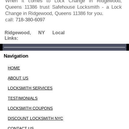
When it comes to Lock Change in Ridgewood,
Queens 11386 trust Safehouse Locksmith - a Lock
Change in Ridgewood, Queens 11386 for you.
call:
718-380-6097
Ridgewood, NY Local
Links:
Navigation
HOME
ABOUT US
LOCKSMITH SERVICES
TESTIMONIALS
LOCKSMITH COUPONS
DISCOUNT LOCKSMITH NYC
CONTACT US