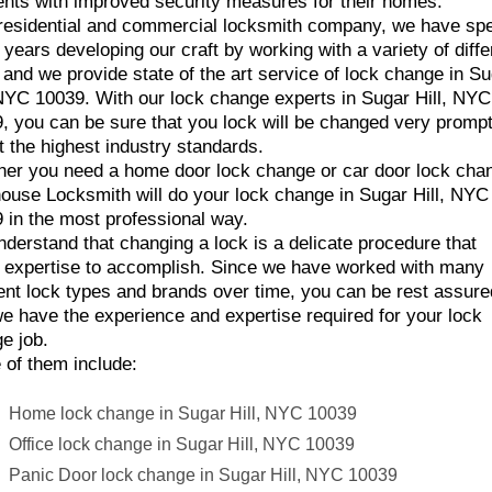
ents with improved security measures for their homes.
residential and commercial locksmith company, we have sp
years developing our craft by working with a variety of diffe
 and we provide state of the art service of lock change in S
 NYC 10039. With our lock change experts in Sugar Hill, NYC
, you can be sure that you lock will be changed very prompt
t the highest industry standards.
er you need a home door lock change or car door lock cha
ouse Locksmith will do your lock change in Sugar Hill, NYC
 in the most professional way.
derstand that changing a lock is a delicate procedure that
 expertise to accomplish. Since we have worked with many
rent lock types and brands over time, you can be rest assure
we have the experience and expertise required for your lock
e job.
of them include:
Home lock change in Sugar Hill, NYC 10039
Office lock change in Sugar Hill, NYC 10039
Panic Door lock change in Sugar Hill, NYC 10039