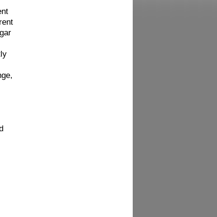
ent
rent
ugar
ly
nge,
d