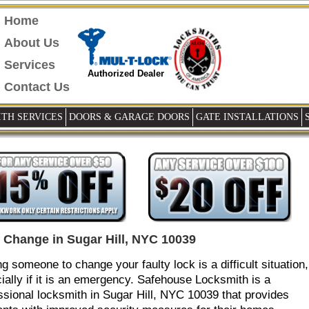
Home
About Us
Services
Authorized Dealer
Contact Us
TH SERVICES
DOORS & GARAGE DOORS
GATE INSTALLATIONS
 Change in Sugar Hill, NYC 10039
ng someone to change your faulty lock is a difficult situation,
ially if it is an emergency. Safehouse Locksmith is a
ssional locksmith in Sugar Hill, NYC 10039 that provides