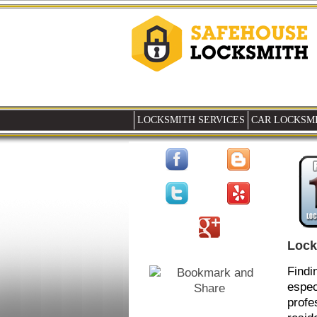
LOCKSMITH SERVICES
CAR LOCKSMI
Lock
Findi
espec
profe