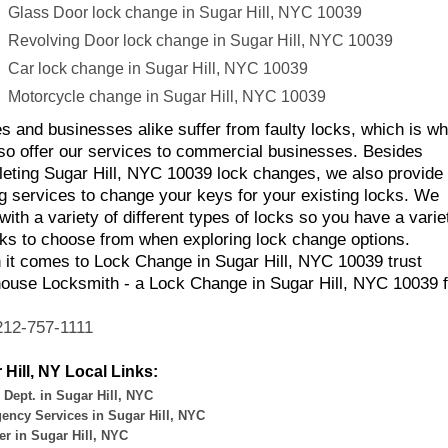
Glass Door lock change in Sugar Hill, NYC 10039
Revolving Door lock change in Sugar Hill, NYC 10039
Car lock change in Sugar Hill, NYC 10039
Motorcycle change in Sugar Hill, NYC 10039
 and businesses alike suffer from faulty locks, which is w
so offer our services to commercial businesses. Besides
eting Sugar Hill, NYC 10039 lock changes, we also provide 
g services to change your keys for your existing locks. We
with a variety of different types of locks so you have a varie
cks to choose from when exploring lock change options.
it comes to Lock Change in Sugar Hill, NYC 10039 trust
ouse Locksmith - a Lock Change in Sugar Hill, NYC 10039 f
212-757-1111
 Hill, NY Local Links:
 Dept. in Sugar Hill, NYC
ency Services in Sugar Hill, NYC
r in Sugar Hill, NYC