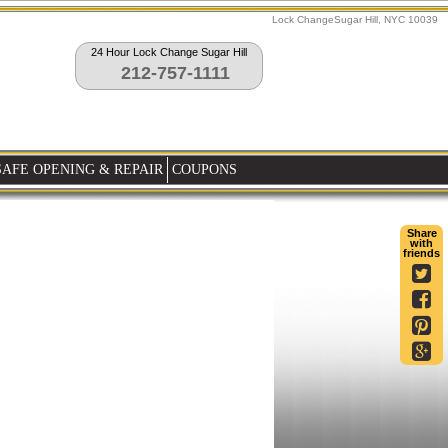
Lock ChangeSugar Hill, NYC 10039
24 Hour Lock Change Sugar Hill
212-757-1111
SAFE OPENING & REPAIR
COUPONS
Share
with
friends