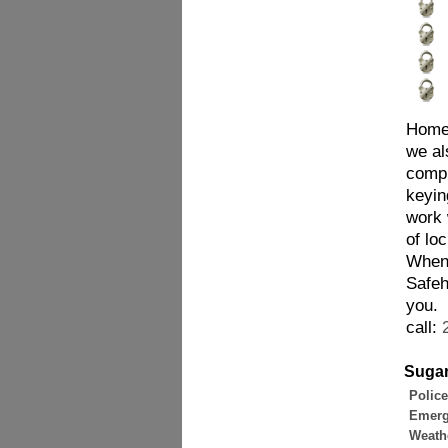
Homes
we al
compl
keyin
work 
of lo
When 
Safeh
you.
call:
Sugar
Police
Emerg
Weathe