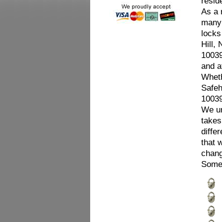
resid
As a 
many 
locks
Hill,
10039
and a
Wheth
Safeh
10039
We un
takes
diffe
that 
chang
Some 