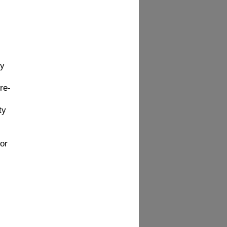
hy
re-
ty
or