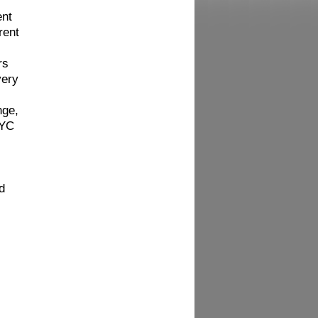
ent
rent
rs
very
nge,
NYC
d