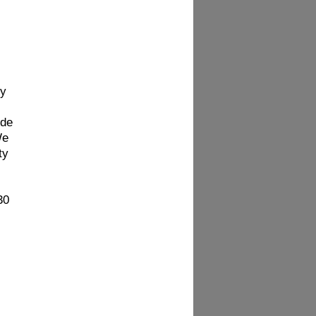
hy
ide
We
ty
30