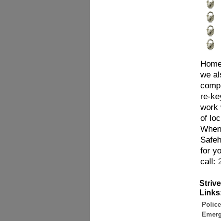
Homes
we al
compl
re-ke
work 
of lo
When 
Safeh
for y
call:
Striv
Links
Police
Emerg