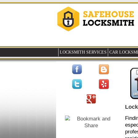
LOCKSMITH SERVICES
CAR LOCKSMI
Lock
Findi
espec
profe