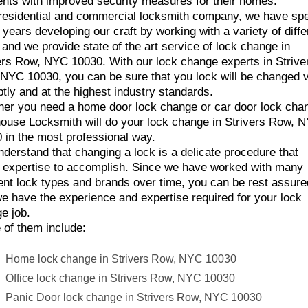
ents with improved security measures for their homes.
residential and commercial locksmith company, we have sp
years developing our craft by working with a variety of diffe
 and we provide state of the art service of lock change in
ers Row, NYC 10030. With our lock change experts in Strive
NYC 10030, you can be sure that you lock will be changed 
tly and at the highest industry standards.
er you need a home door lock change or car door lock cha
ouse Locksmith will do your lock change in Strivers Row, 
 in the most professional way.
derstand that changing a lock is a delicate procedure that
 expertise to accomplish. Since we have worked with many
rent lock types and brands over time, you can be rest assure
we have the experience and expertise required for your lock
e job.
of them include:
Home lock change in Strivers Row, NYC 10030
Office lock change in Strivers Row, NYC 10030
Panic Door lock change in Strivers Row, NYC 10030