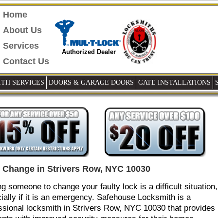
Home
About Us
Services
Authorized Dealer
Contact Us
TH SERVICES
DOORS & GARAGE DOORS
GATE INSTALLATIONS
 Change in Strivers Row, NYC 10030
ng someone to change your faulty lock is a difficult situation,
ially if it is an emergency. Safehouse Locksmith is a
ssional locksmith in Strivers Row, NYC 10030 that provides