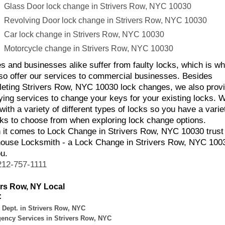
Glass Door lock change in Strivers Row, NYC 10030
Revolving Door lock change in Strivers Row, NYC 10030
Car lock change in Strivers Row, NYC 10030
Motorcycle change in Strivers Row, NYC 10030
 and businesses alike suffer from faulty locks, which is w
so offer our services to commercial businesses. Besides
eting Strivers Row, NYC 10030 lock changes, we also prov
ying services to change your keys for your existing locks. 
with a variety of different types of locks so you have a varie
cks to choose from when exploring lock change options.
it comes to Lock Change in Strivers Row, NYC 10030 trust
ouse Locksmith - a Lock Change in Strivers Row, NYC 100
ou.
212-757-1111
ers Row, NY Local
:
 Dept. in Strivers Row, NYC
ency Services in Strivers Row, NYC