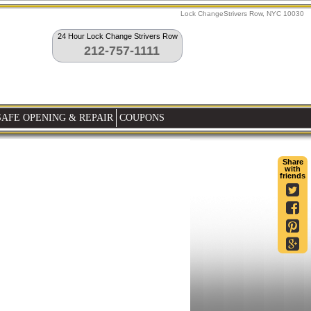
Lock ChangeStrivers Row, NYC 10030
24 Hour Lock Change Strivers Row
212-757-1111
SAFE OPENING & REPAIR
COUPONS
Share
with
friends