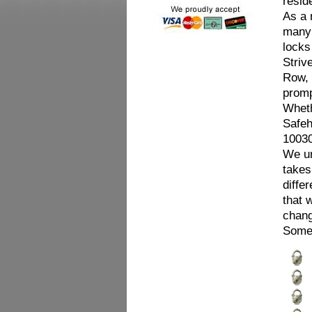
resid
As a 
many 
locks
Striv
Row, 
promp
Wheth
Safeh
10030
We un
takes
diffe
that 
chang
Some 